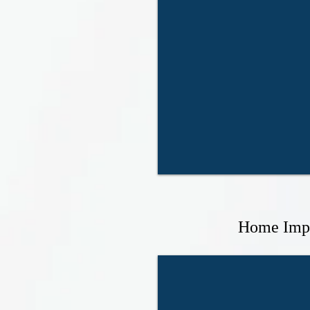
Home Imp