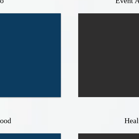
o
Event A
Food
Heal