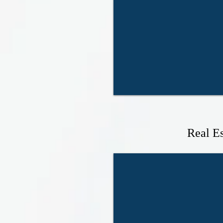
Real Es