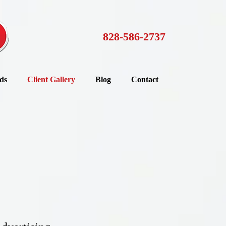
828-586-2737
ds
Client Gallery
Blog
Contact
d you, they insist