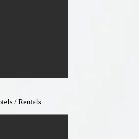
tels / Rentals