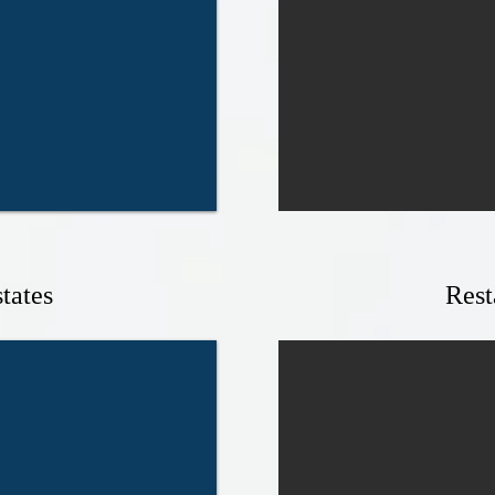
tates
Rest