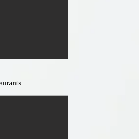
aurants