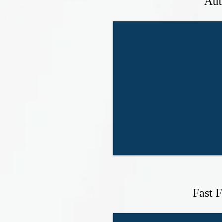
Aut
Fast 