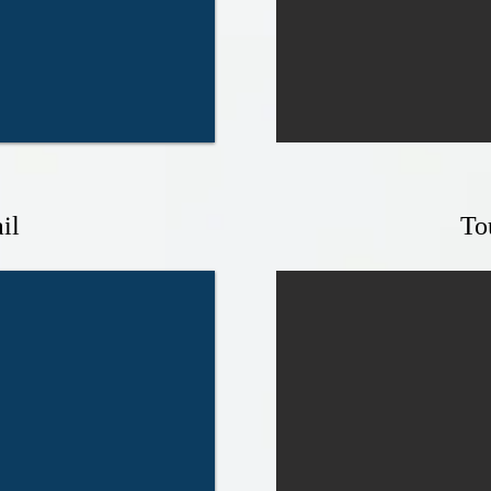
il
To