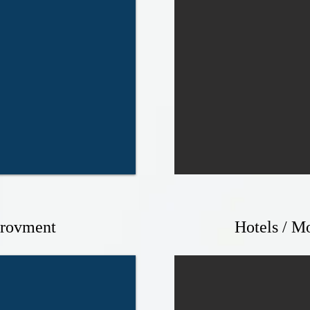
rovment
Hotels / Mo