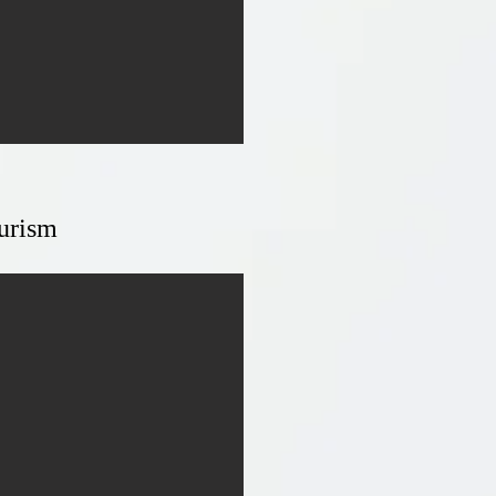
urism