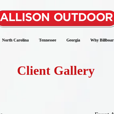
North Carolina
Tennessee
Georgia
Why Billboar
Client Gallery
they don’t just come back, they don’t simply recommen
that their friends do business with you.” –Chip Bell