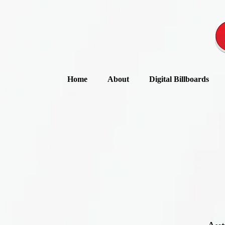
Home
About
Digital Billboards
“Loyal customers, 