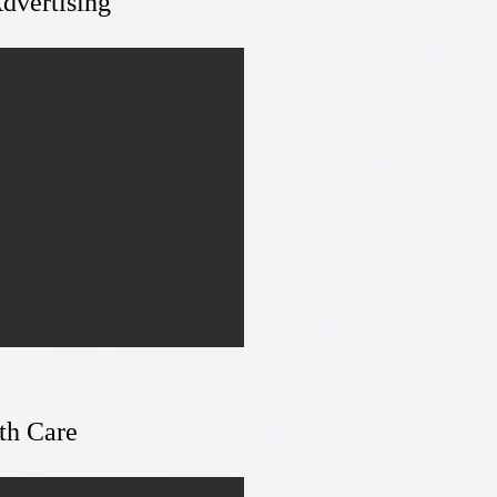
dvertising
th Care