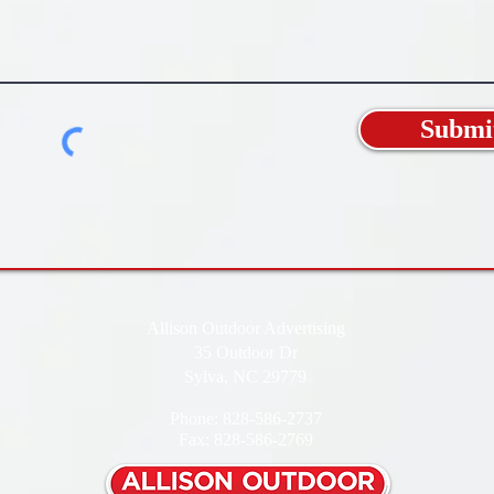
Submi
Allison Outdoor Advertising
35 Outdoor Dr
Sylva, NC 29779
Phone: 828-586-2737
Fax: 828-586-2769