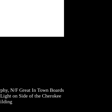
phy, N/F Great In Town Boards
Light on Side of the Cherokee
ilding