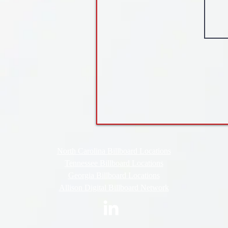
North Carolina Billboard Locations
Tennessee Billboard Locations
Georgia Billboard Locations
Allison Digital Billboard Network