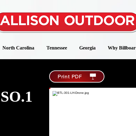
North Carolina
Tennessee
Georgia
Why Billboar
Print PDF
SO.1