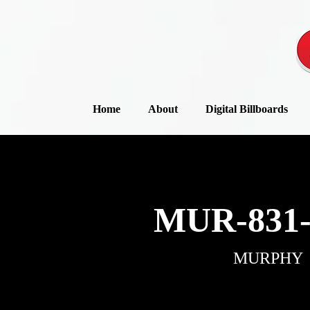
Home
About
Digital Billboards
MUR-831-
MURPHY