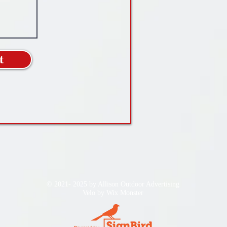
t
© 2021- 2025 by Allison Outdoor Advertising
Velo by
Wix Monster