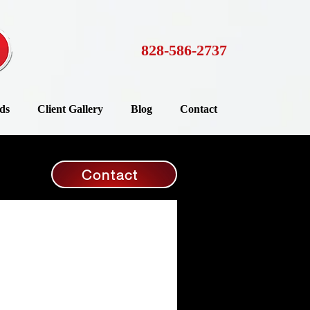
828-586-2737
ds
Client Gallery
Blog
Contact
Contact