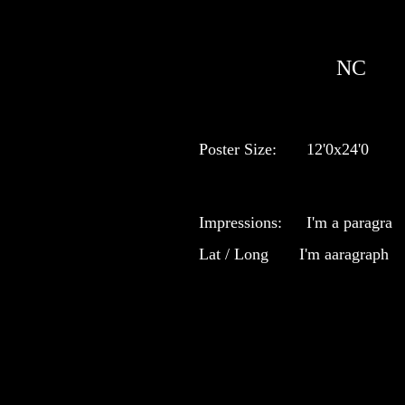
NC
Poster Size:
12'0x24'0
Impressions:
I'm a paragra
Lat / Long
I'm aaragraph