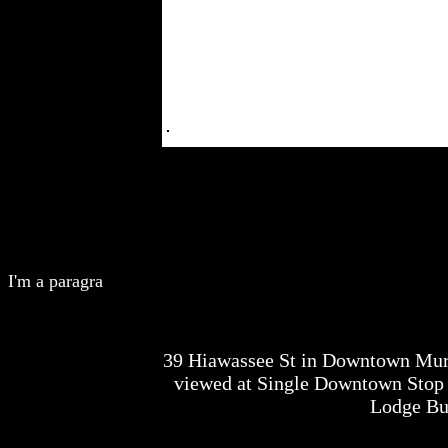
I'm a paragra
39 Hiawassee St in Downtown Mur
viewed at Single Downtown Stop 
Lodge Bu