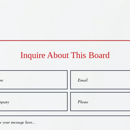
Inquire About This Board