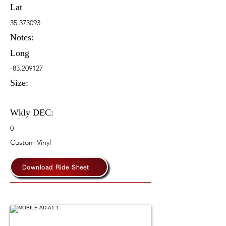
Lat
35.373093
Notes:
Long
-83.209127
Size:
Wkly DEC:
0
Custom Vinyl
Download Ride Sheet