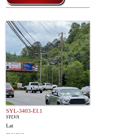
SYL-3403-EI.1
SYLVA
Lat