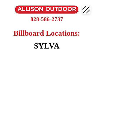
828-586-2737
Billboard Locations:
SYLVA