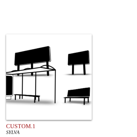
CUSTOM.1
SYLVA