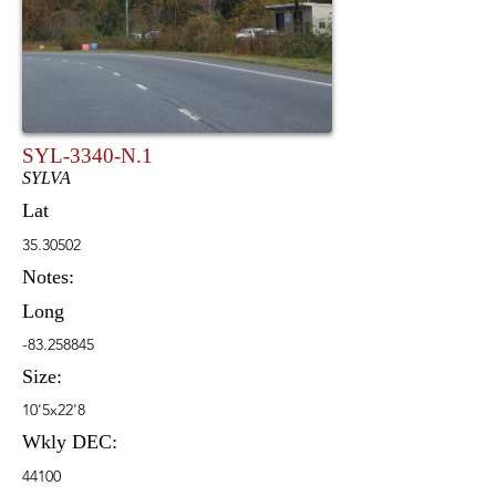
SYL-3340-N.1
SYLVA
Lat
35.30502
Notes:
Long
-83.258845
Size:
10'5x22'8
Wkly DEC:
44100