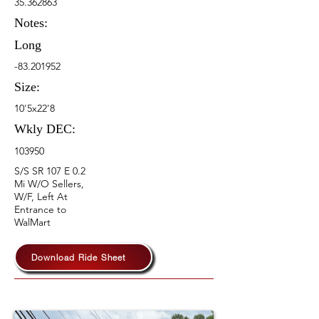
35.362863
Notes:
Long
-83.201952
Size:
10'5x22'8
Wkly DEC:
103950
S/S SR 107 E 0.2
Mi W/O Sellers,
W/F, Left At
Entrance to
WalMart
Download Ride Sheet