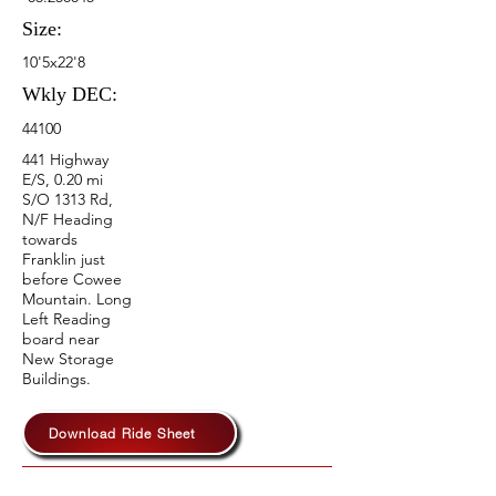
Size:
10'5x22'8
Wkly DEC:
44100
441 Highway
E/S, 0.20 mi
S/O 1313 Rd,
N/F Heading
towards
Franklin just
before Cowee
Mountain. Long
Left Reading
board near
New Storage
Buildings.
Download Ride Sheet