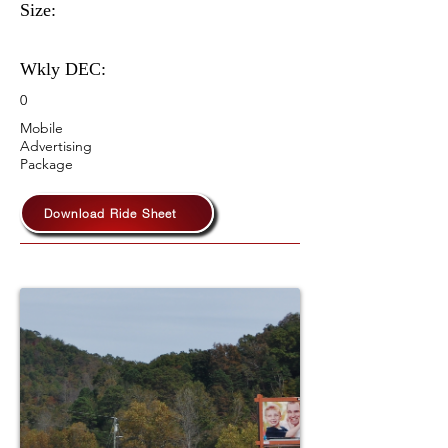
Size:
Wkly DEC:
0
Mobile
Advertising
Package
Download Ride Sheet