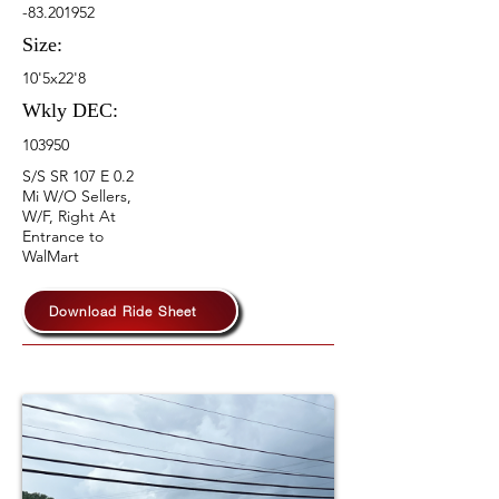
-83.201952
Size:
10'5x22'8
Wkly DEC:
103950
S/S SR 107 E 0.2
Mi W/O Sellers,
W/F, Right At
Entrance to
WalMart
Download Ride Sheet