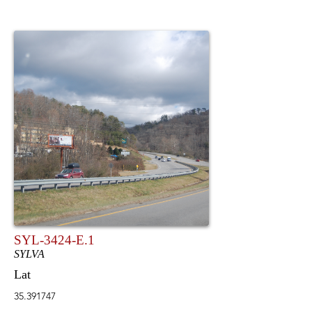
SYL-3424-E.1
SYLVA
Lat
35.391747