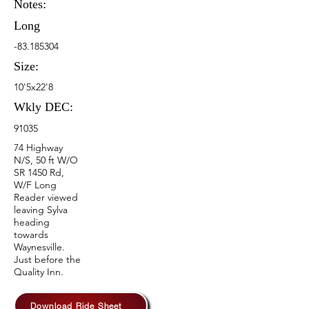
Notes:
Long
-83.185304
Size:
10'5x22'8
Wkly DEC:
91035
74 Highway
N/S, 50 ft W/O
SR 1450 Rd,
W/F Long
Reader viewed
leaving Sylva
heading
towards
Waynesville.
Just before the
Quality Inn.
Download Ride Sheet