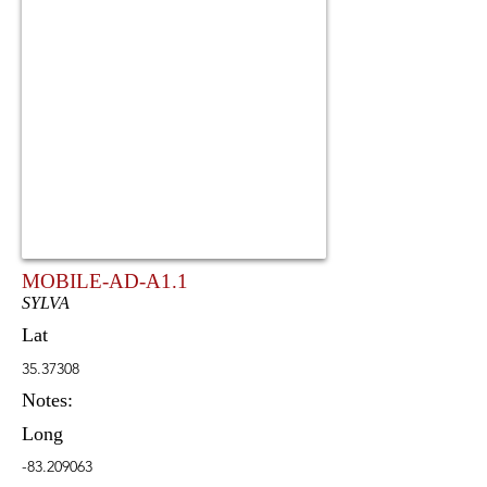
MOBILE-AD-A1.1
SYLVA
Lat
35.37308
Notes:
Long
-83.209063