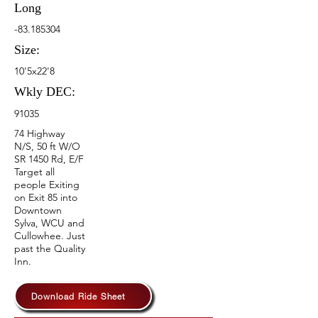
Long
-83.185304
Size:
10'5x22'8
Wkly DEC:
91035
74 Highway
N/S, 50 ft W/O
SR 1450 Rd, E/F
Target all
people Exiting
on Exit 85 into
Downtown
Sylva, WCU and
Cullowhee. Just
past the Quality
Inn.
Download Ride Sheet