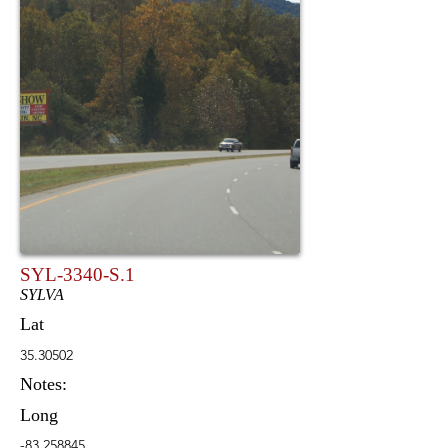
SYL-3340-S.1
SYLVA
Lat
35.30502
Notes:
Long
-83.258845