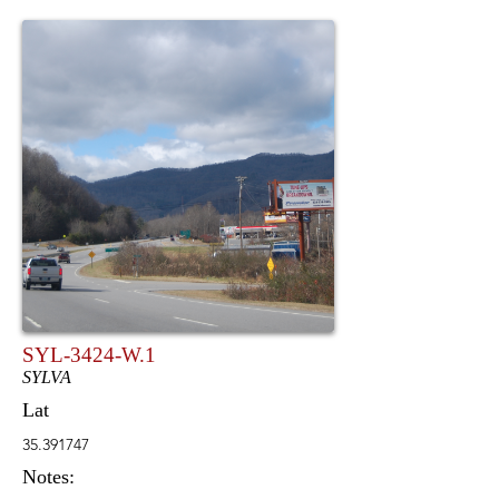
SYL-3424-W.1
SYLVA
Lat
35.391747
Notes: