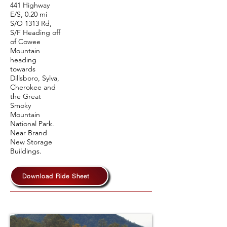
441 Highway
E/S, 0.20 mi
S/O 1313 Rd,
S/F Heading off
of Cowee
Mountain
heading
towards
Dillsboro, Sylva,
Cherokee and
the Great
Smoky
Mountain
National Park.
Near Brand
New Storage
Buildings.
Download Ride Sheet