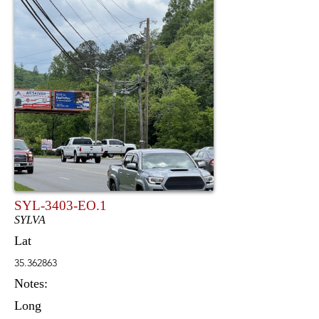
SYL-3403-EO.1
SYLVA
Lat
35.362863
Notes:
Long