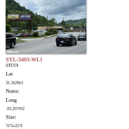
SYL-3403-WI.1
SYLVA
Lat
35.362863
Notes:
Long
-83.201952
Size:
10'5x22'8