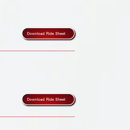
Download Ride Sheet
Download Ride Sheet