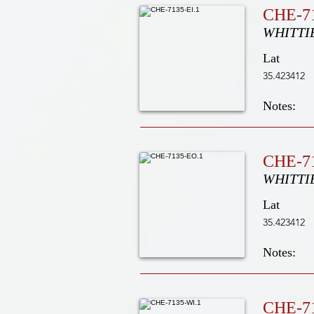
CHE-71
WHITTI
Lat
35.423412
Notes:
CHE-7
WHITTI
Lat
35.423412
Notes:
CHE-7