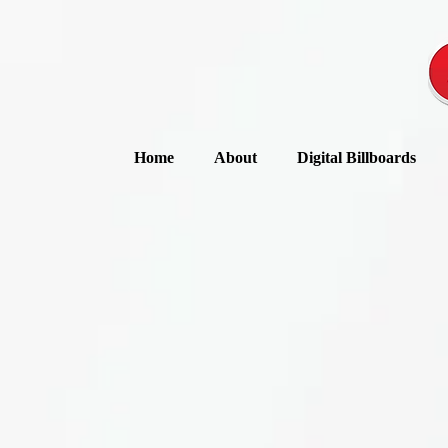
Home
About
Digital Billboards