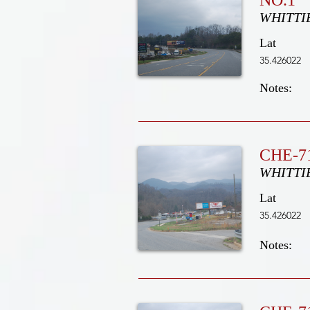
NO.1
WHITTI
Lat
35.426022
Notes:
CHE-71
WHITTI
Lat
35.426022
Notes: