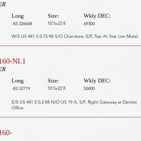
ER
Long
Size:
Wkly DEC:
10'5x22'8
-83.326648
69300
W/S US 441 S 0.75 Mi S/O Cherokee, E/F, Top At Star Lite Motel
60-NI.1
ER
Long
Size:
Wkly DEC:
10'5x22'8
-83.32719
50400
E/S US 441 S 0.2 Mi N/O US 19 A, S/F, Right Gateway at Dentist
Office
160-