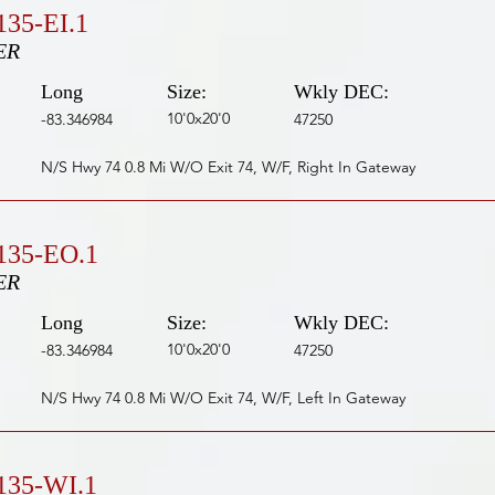
35-EI.1
ER
Long
Size:
Wkly DEC:
10'0x20'0
-83.346984
47250
N/S Hwy 74 0.8 Mi W/O Exit 74, W/F, Right In Gateway
135-EO.1
ER
Long
Size:
Wkly DEC:
10'0x20'0
-83.346984
47250
N/S Hwy 74 0.8 Mi W/O Exit 74, W/F, Left In Gateway
135-WI.1