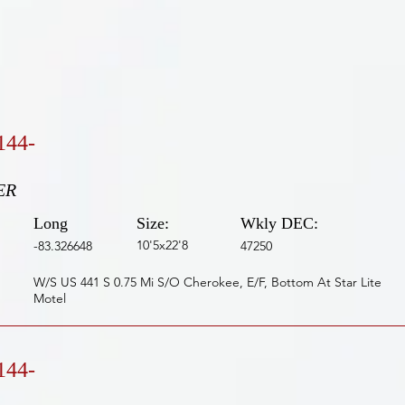
144-
ER
Long
Size:
Wkly DEC:
10'5x22'8
-83.326648
47250
W/S US 441 S 0.75 Mi S/O Cherokee, E/F, Bottom At Star Lite
Motel
144-