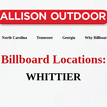
North Carolina
Tennessee
Georgia
Why Billboar
Billboard Locations:
WHITTIER