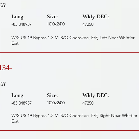
ER
Long
Size:
Wkly DEC:
10'0x24'0
-83.348937
47250
W/S US 19 Bypass 1.3 Mi S/O Cherokee, E/F, Left Near Whittier
Exit
134-
ER
Long
Size:
Wkly DEC:
10'0x24'0
-83.348937
47250
W/S US 19 Bypass 1.3 Mi S/O Cherokee, E/F, Right Near Whittier
Exit