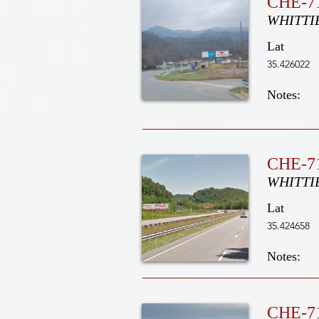
CHE-7
WHITTI
Lat
35.426022
Notes:
CHE-71
WHITTI
Lat
35.424658
Notes:
CHE-7