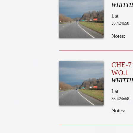
WHITTI
Lat
35.424658
Notes:
CHE-7
WO.1
WHITTI
Lat
35.424658
Notes: