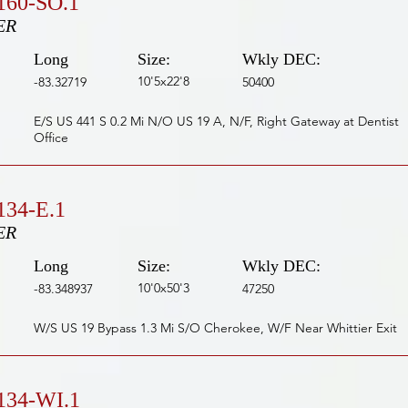
160-SO.1
ER
Long
Size:
Wkly DEC:
10'5x22'8
-83.32719
50400
E/S US 441 S 0.2 Mi N/O US 19 A, N/F, Right Gateway at Dentist
Office
34-E.1
ER
Long
Size:
Wkly DEC:
10'0x50'3
-83.348937
47250
W/S US 19 Bypass 1.3 Mi S/O Cherokee, W/F Near Whittier Exit
134-WI.1