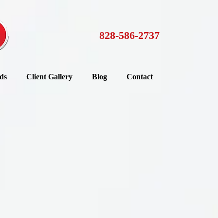
828-586-2737
ds
Client Gallery
Blog
Contact