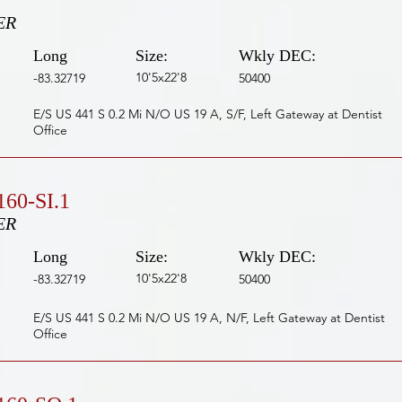
ER
Long
Size:
Wkly DEC:
10'5x22'8
-83.32719
50400
E/S US 441 S 0.2 Mi N/O US 19 A, S/F, Left Gateway at Dentist
Office
60-SI.1
ER
Long
Size:
Wkly DEC:
10'5x22'8
-83.32719
50400
E/S US 441 S 0.2 Mi N/O US 19 A, N/F, Left Gateway at Dentist
Office