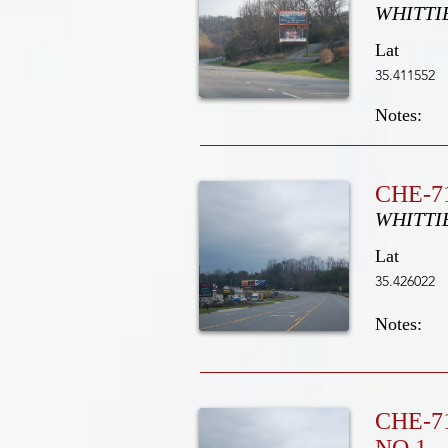
WHITTI
Lat
35.411552
Notes:
CHE-71
WHITTI
Lat
35.426022
Notes:
CHE-7