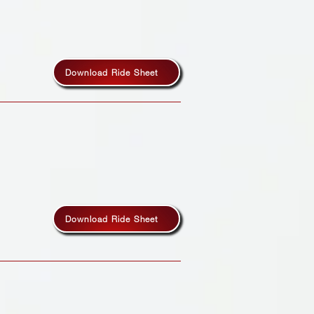
Download Ride Sheet
Download Ride Sheet