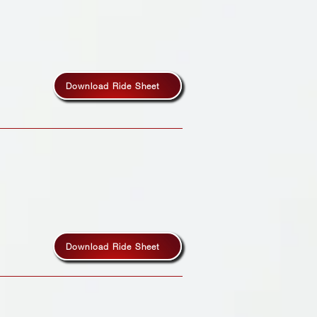
Download Ride Sheet
Download Ride Sheet