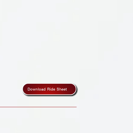
Download Ride Sheet