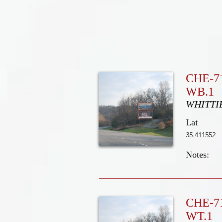
CHE-7
WB.1
WHITTI
Lat
35.411552
Notes:
CHE-7
WT.1