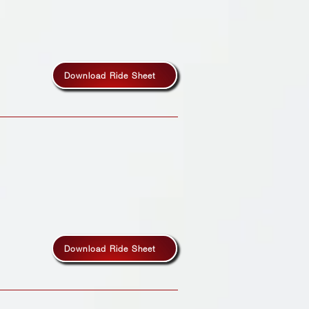
Download Ride Sheet
Download Ride Sheet