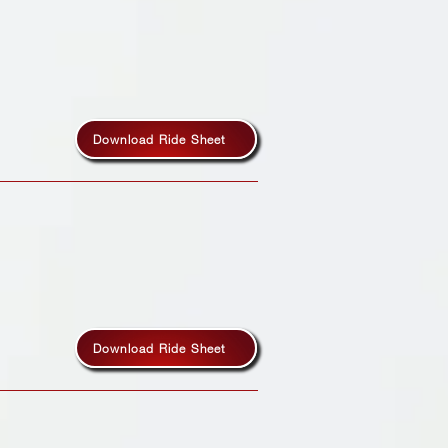
Download Ride Sheet
Download Ride Sheet