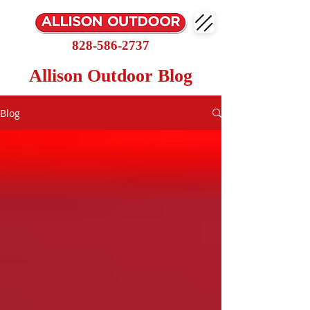
828-586-2737
Allison Outdoor Blog
Blog