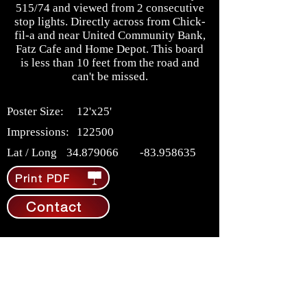
515/74 and viewed from 2 consecutive
stop lights. Directly across from Chick-
fil-a and near United Community Bank,
Fatz Cafe and Home Depot. This board
is less than 10 feet from the road and
can't be missed.
Poster Size:
12'x25'
Impressions:
122500
Lat / Long
34.879066
-83.958635
Print PDF
Contact