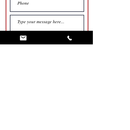
Submit
North Carolina Billboard Locations
Tennessee Billboard Locations
Georgia Billboard Locations
Allison Digital Billboard Network