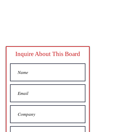
Inquire About This Board