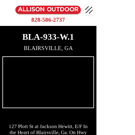
828-586-2737
BLA-933-W.1
BLAIRSVILLE, GA
127 Plott St at Jackson Hewitt, E/F In
the Heart of Blairsville, Ga. On Hwy