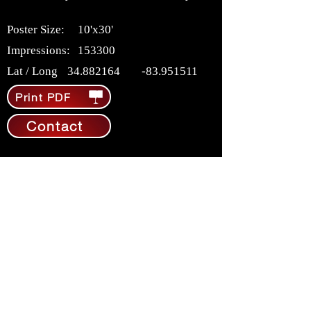
Poster Size:
10'x30'
Impressions:
153300
Lat / Long
34.882164
-83.951511
Print PDF
Contact