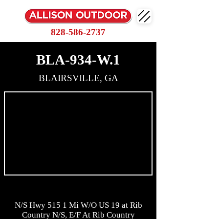
828-586-2737
BLA-934-W.1
BLAIRSVILLE, GA
N/S Hwy 515 1 Mi W/O US 19 at Rib
Country N/S, E/F At Rib Country