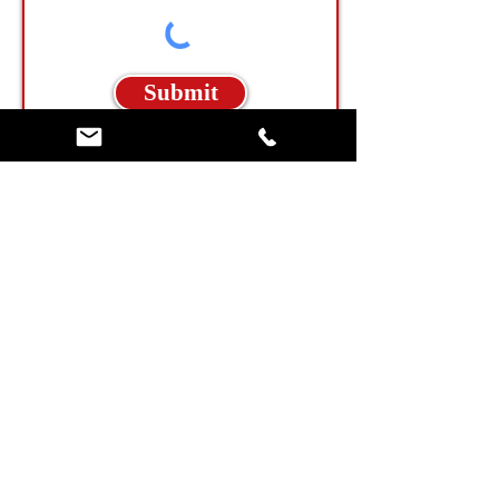
Submit
North Carolina Billboard Locations
Tennessee Billboard Locations
Georgia Billboard Locations
Allison Digital Billboard Network