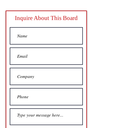
Inquire About This Board