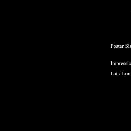
Poster Si
Impressio
Lat / Lon