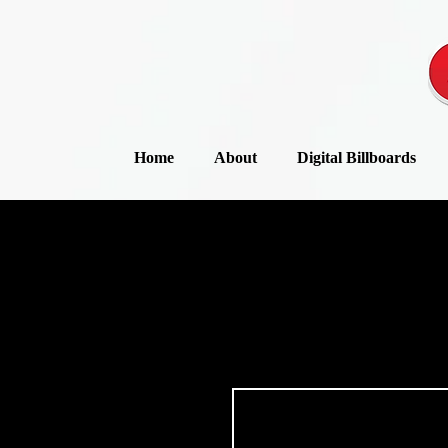
Home
About
Digital Billboards