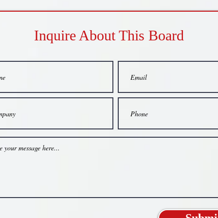
Inquire About This Board