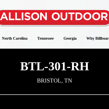
North Carolina
Tennessee
Georgia
Why Billboar
BTL-301-RH
BRISTOL, TN