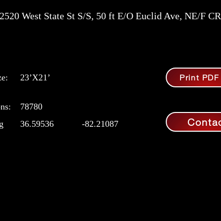
2520 West State St S/S, 50 ft E/O Euclid Ave, NE/F CR
ze:
23’X21’
Print PDF
ns:
78780
Conta
g
36.59536
-82.21087