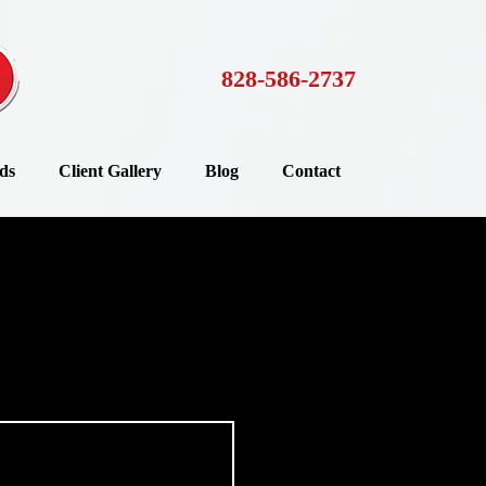
828-586-2737
ds
Client Gallery
Blog
Contact