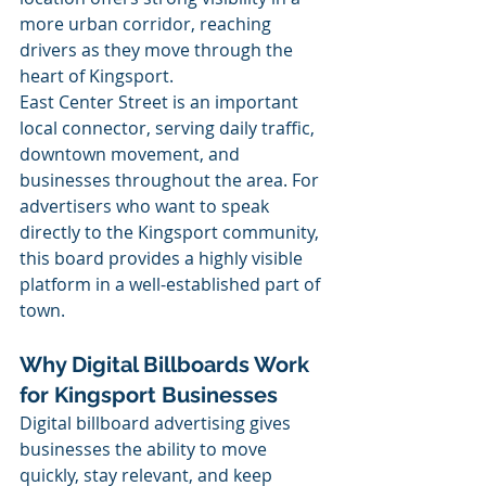
more urban corridor, reaching 
drivers as they move through the 
heart of Kingsport.
East Center Street is an important 
local connector, serving daily traffic, 
downtown movement, and 
businesses throughout the area. For 
advertisers who want to speak 
directly to the Kingsport community, 
this board provides a highly visible 
platform in a well-established part of 
town.
Why Digital Billboards Work 
for Kingsport Businesses
Digital billboard advertising gives 
businesses the ability to move 
quickly, stay relevant, and keep 