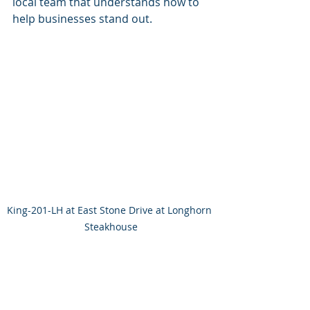
local team that understands how to 
help businesses stand out.
King-201-LH at East Stone Drive at Longhorn 
Steakhouse