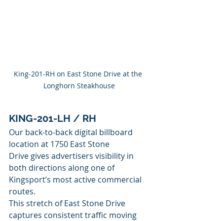
King-201-RH on East Stone Drive at the 
Longhorn Steakhouse
KING-201-LH / RH
Our back-to-back digital billboard 
location at 1750 East Stone 
Drive gives advertisers visibility in 
both directions along one of 
Kingsport’s most active commercial 
routes.
This stretch of East Stone Drive 
captures consistent traffic moving 