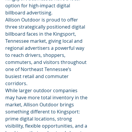
option for high-impact digital 
billboard advertising.
Allison Outdoor is proud to offer 
three strategically positioned digital 
billboard faces in the Kingsport, 
Tennessee market, giving local and 
regional advertisers a powerful way 
to reach drivers, shoppers, 
commuters, and visitors throughout 
one of Northeast Tennessee’s 
busiest retail and commuter 
corridors.
While larger outdoor companies 
may have more total inventory in the 
market, Allison Outdoor brings 
something different to Kingsport: 
prime digital locations, strong 
visibility, flexible opportunities, and a 