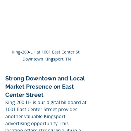
King-200-LH at 1001 East Center St. 
Downtown Kingsport, TN
Strong Downtown and Local 
Market Presence on East 
Center Street
King-200-LH is our digital billboard at 
1001 East Center Street provides 
another valuable Kingsport 
advertising opportunity. This 
location offers strong visibility in a 