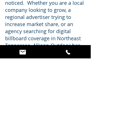
noticed.  Whether you are a local 
company looking to grow, a 
regional advertiser trying to 
increase market share, or an 
agency searching for digital 
billboard coverage in Northeast 
Tennessee, Allison Outdoor has 
premium Kingsport locations 
ready to work for your campaign.
Get Your Message on a 
Kingsport Digital Billboard
If you have been considering 
billboard advertising in Kingsport, 
now is a great time to take a look at 
Allison Outdoor’s digital inventory.  
With three digital billboard faces 
positioned in strong Kingsport 