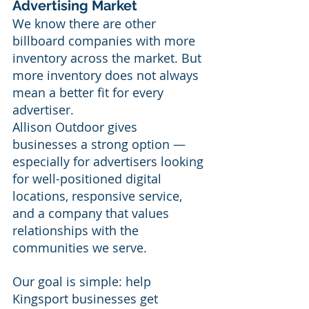
Advertising Market
We know there are other 
billboard companies with more 
inventory across the market. But 
more inventory does not always 
mean a better fit for every 
advertiser.
Allison Outdoor gives 
businesses a strong option — 
especially for advertisers looking 
for well-positioned digital 
locations, responsive service, 
and a company that values 
relationships with the 
communities we serve.  
Our goal is simple: help 
Kingsport businesses get 