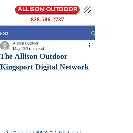
828-586-2737
Post
Allison Outdoor
May 15
3 min read
The Allison Outdoor
Kingsport Digital Network
Kingsport businesses have a local 