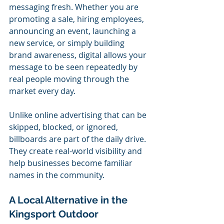
messaging fresh. Whether you are 
promoting a sale, hiring employees, 
announcing an event, launching a 
new service, or simply building 
brand awareness, digital allows your 
message to be seen repeatedly by 
real people moving through the 
market every day.
Unlike online advertising that can be 
skipped, blocked, or ignored, 
billboards are part of the daily drive. 
They create real-world visibility and 
help businesses become familiar 
names in the community.
A Local Alternative in the 
Kingsport Outdoor 