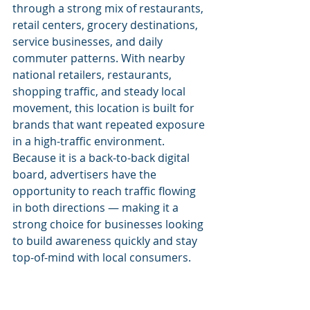
through a strong mix of restaurants, 
retail centers, grocery destinations, 
service businesses, and daily 
commuter patterns. With nearby 
national retailers, restaurants, 
shopping traffic, and steady local 
movement, this location is built for 
brands that want repeated exposure 
in a high-traffic environment.
Because it is a back-to-back digital 
board, advertisers have the 
opportunity to reach traffic flowing 
in both directions — making it a 
strong choice for businesses looking 
to build awareness quickly and stay 
top-of-mind with local consumers.