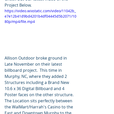
Project Below.
https://video.wixstatic.com/video/11042b_
e7e12b41d9bd4201b4df04445d5b2071/10
80p/mp4/file.mp4
Allison Outdoor broke ground in 
Late November on their latest 
billboard project.  This time in 
Murphy, NC, where they added 2 
Structures including a Brand New 
10.6 x 36 Digital Billboard and 4 
Poster faces on the other structure.  
The Location sits perfectly between 
the WalMart/Harrah's Casino to the 
East and Downtown Murphy to the 