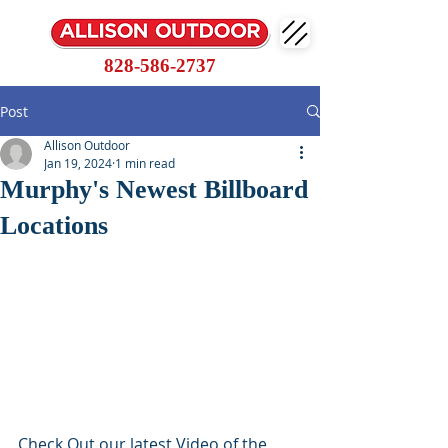
828-586-2737
Post
Allison Outdoor
Jan 19, 2024
1 min read
Murphy's Newest Billboard
Locations
Check Out our latest Video of the 