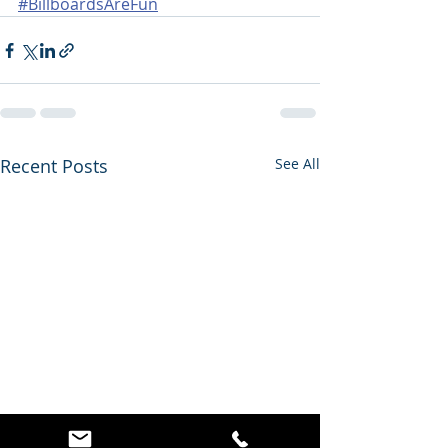
#BillboardsAreFun
Recent Posts
See All