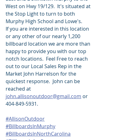
West on Hwy 19/129.  It's situated at 
the Stop Light to turn to both 
Murphy High School and Lowe's.  
If you are interested in this location 
or any other of our nearly 1,200 
billboard location we are more than 
happy to provide you with our top 
notch locations.  Feel Free to reach 
out to our Local Sales Rep in the 
Market John Harrelson for the 
quickest response.  John can be 
reached at 
john.allisonoutdoor@gmail.com
 or 
404-849-5931.
#AllisonOutdoor
#BillboardsInMurphy
#BillboardsInNorthCarolina