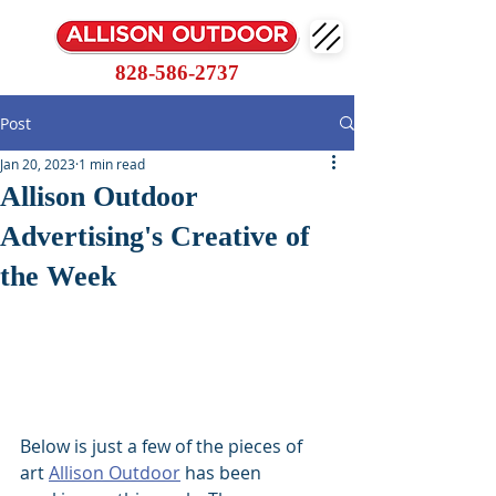
828-586-2737
Post
Jan 20, 2023
1 min read
Allison Outdoor
Advertising's Creative of
the Week
Below is just a few of the pieces of 
art 
Allison Outdoor
 has been 