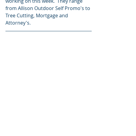
working on this week.  They range 
from Allison Outdoor Self Promo's to 
Tree Cutting, Mortgage and 
Attorney's.