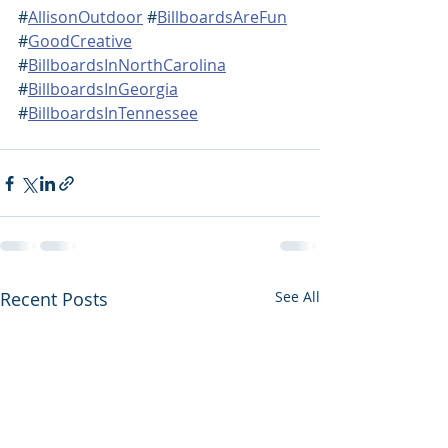
#
AllisonOutdoor
 #
BillboardsAreFun
#
GoodCreative
#
BillboardsInNorthCarolina
#
BillboardsInGeorgia
#
BillboardsInTennessee
Recent Posts
See All