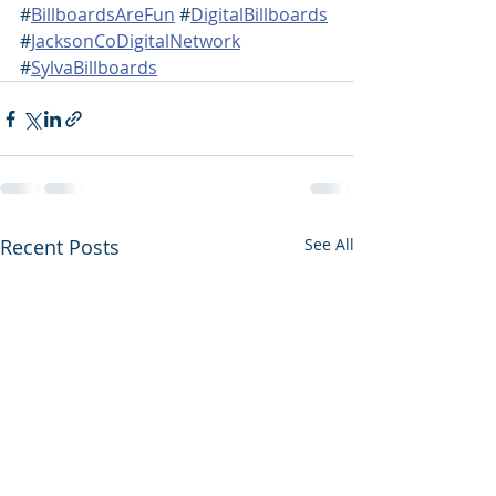
#
BillboardsAreFun
 #
DigitalBillboards
#
JacksonCoDigitalNetwork
#
SylvaBillboards
Recent Posts
See All