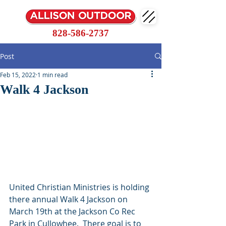
828-586-2737
Post
Feb 15, 2022
1 min read
Walk 4 Jackson
United Christian Ministries is holding 
there annual Walk 4 Jackson on 
March 19th at the Jackson Co Rec 
Park in Cullowhee.  There goal is to 