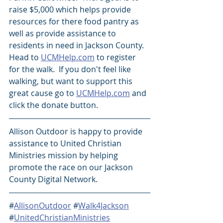
raise $5,000 which helps provide 
resources for there food pantry as 
well as provide assistance to 
residents in need in Jackson County.  
Head to 
UCMHelp.com
 to register 
for the walk.  If you don't feel like 
walking, but want to support this 
great cause go to 
UCMHelp.com
 and 
click the donate button. 
Allison Outdoor is happy to provide 
assistance to United Christian 
Ministries mission by helping 
promote the race on our Jackson 
County Digital Network.
#
AllisonOutdoor
 #
Walk4Jackson
#
UnitedChristianMinistries